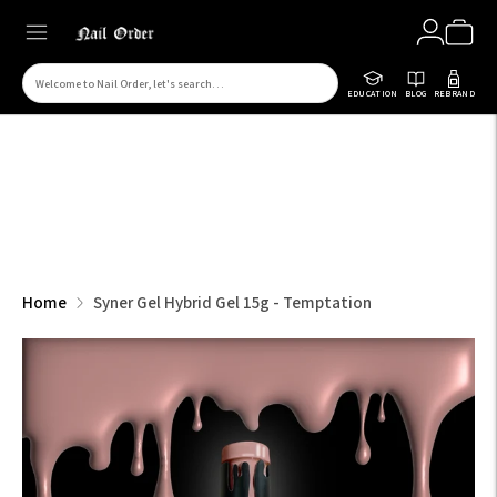
Search
EDUCATION
BLOG
REBRAND
for
products
on
our
site
Home
Syner Gel Hybrid Gel 15g - Temptation