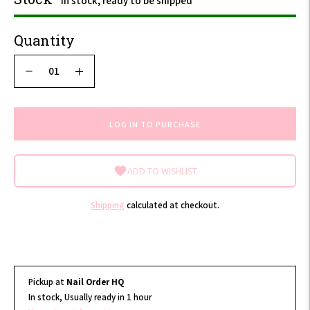
In stock, ready to be shipped
Quantity
LOG IN TO PURCHASE
ADD TO WISHLIST
Shipping
calculated at checkout.
Pickup at
Nail Order HQ
In stock, Usually ready in 1 hour