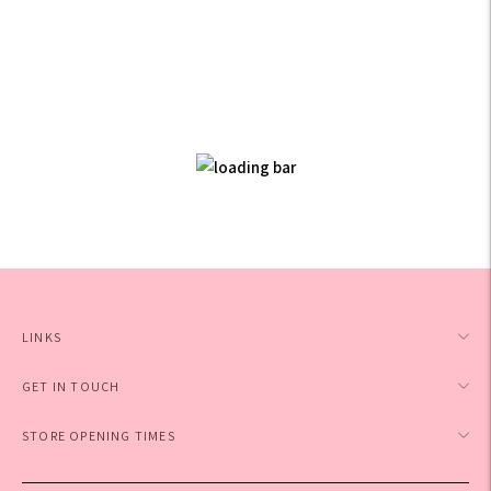
LINKS
GET IN TOUCH
STORE OPENING TIMES