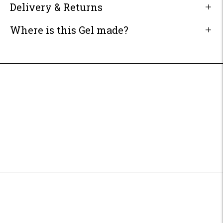
Delivery & Returns
Where is this Gel made?
Adding
product
to
your
cart