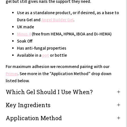
gel but still gives nails the support they need.
Use as a standalone product, or if desired, as a base to
Dura Gel and
Angel Builder Gel
.
UK made
Minus 4
(free from HEMA, HPMA, IBOA and Di-HEMA)
Soak Off
Has anti-fungal properties
Available in a
pot
or bottle
F
or maximum adhesion we recommend pairing with our
Primer
. See more in the "Application Method" drop down
listed below.
Which Gel Should I Use When?
Key Ingredients
Application Method