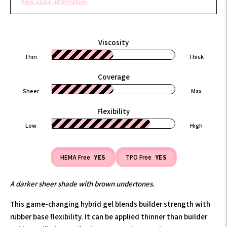
View store information
Viscosity
Thin
Thick
Coverage
Sheer
Max
Flexibility
Low
High
HEMA Free
YES
TPO Free
YES
A darker sheer shade with brown undertones.
This game-changing hybrid gel blends builder strength with
rubber base flexibility. It can be applied thinner than builder