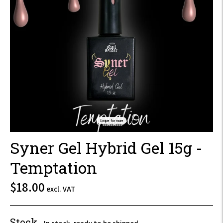
Swipe for more
Syner Gel Hybrid Gel 15g -
Temptation
$21.60
$18.00
excl. VAT
incl.
VAT
Stock