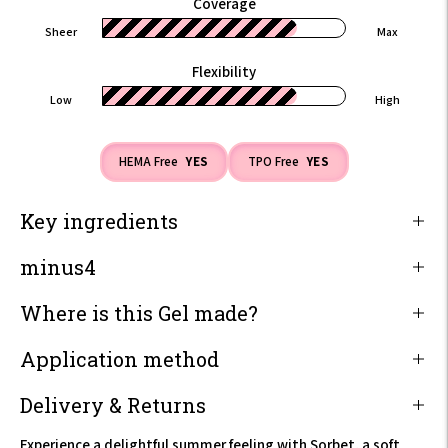
Coverage
Sheer
Max
Flexibility
Low
High
HEMA Free
YES
TPO Free
YES
Key ingredients
minus4
Where is this Gel made?
Application method
Delivery & Returns
Experience a delightful summer feeling with Sorbet, a soft