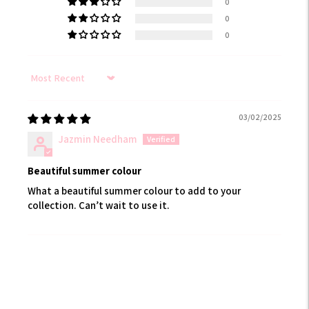
0
0
0
Sort by
03/02/2025
Jazmin Needham
Beautiful summer colour
What a beautiful summer colour to add to your
collection. Can’t wait to use it.