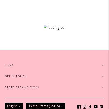
LINKS
GET IN TOUCH
STORE OPENING TIMES
Language
Currency
English
United States (USD $)