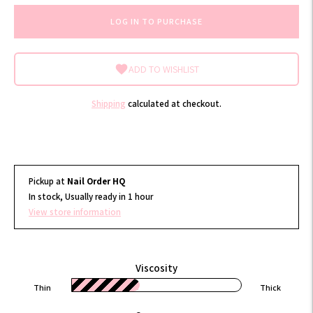
LOG IN TO PURCHASE
ADD TO WISHLIST
Shipping
calculated at checkout.
Pickup at
Nail Order HQ
In stock, Usually ready in 1 hour
View store information
Viscosity
Thin
Thick