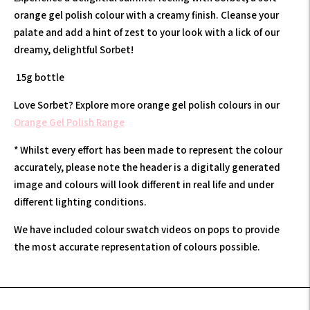
orange gel polish colour with a creamy finish. Cleanse your
palate and add
a hint of zest to your look with a lick of our
dreamy, delightful Sorbet!
15g bottle
Love Sorbet? Explore more orange gel polish colours in our
Orange Gel Polish Range
* Whilst every effort has been made to represent the colour
accurately, please note the header is a digitally generated
image and colours will look different in real life and under
different lighting conditions.
We have included colour swatch videos on pops to provide
the most accurate representation of colours possible.
Adding
product
to