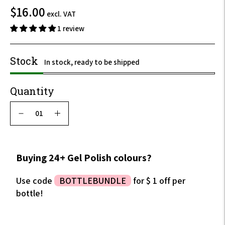
$19.20
$16.00
excl. VAT
incl.
1 review
VAT
Stock
In stock, ready to be shipped
Quantity
Buying 24+ Gel Polish colours?
Use code
BOTTLEBUNDLE
for $ 1 off per
bottle!