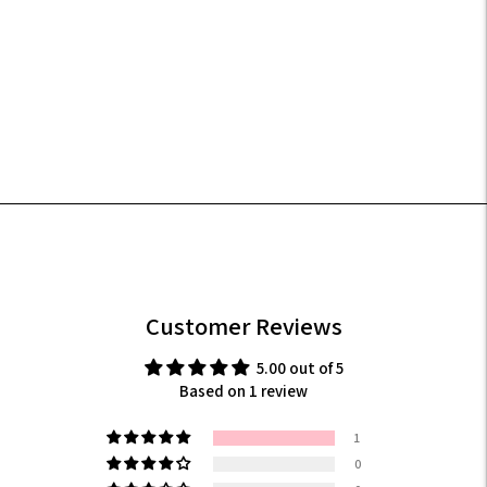
your
cart
Customer Reviews
5.00 out of 5
Based on 1 review
1
0