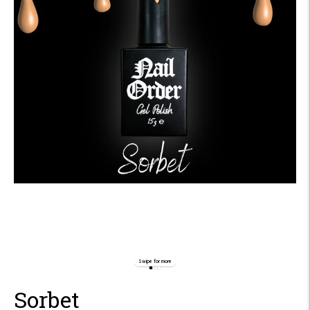
Swipe for more
Sorbet