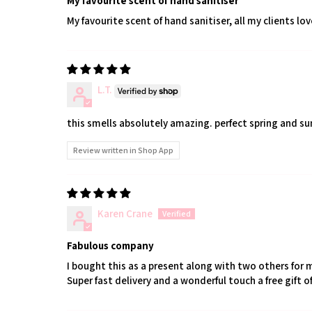
My favourite scent of hand sanitiser
My favourite scent of hand sanitiser, all my clients love
L.T.
this smells absolutely amazing. perfect spring and s
Review written in Shop App
Karen Crane
Fabulous company
I bought this as a present along with two others for 
Super fast delivery and a wonderful touch a free gift of