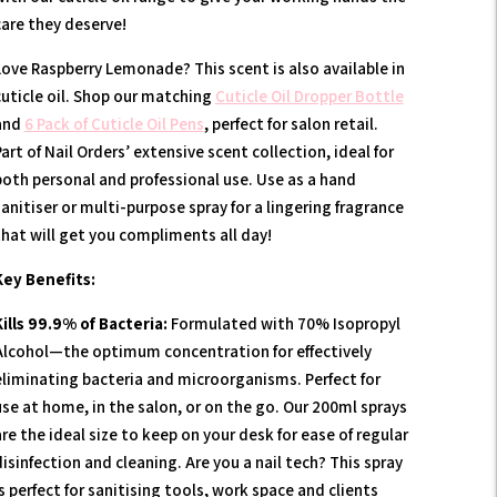
care they deserve!
Love Raspberry Lemonade? This scent is also available in
cuticle oil. Shop our matching
Cuticle Oil Dropper Bottle
and
6 Pack of Cuticle Oil Pens
, perfect for salon retail.
art of Nail Orders’ extensive scent collection, ideal for
both personal and professional use. Use as a hand
anitiser or multi-purpose spray for a lingering fragrance
that will get you compliments all day!
Key Benefits:
Kills 99.9% of Bacteria:
Formulated with 70% Isopropyl
Alcohol—the optimum concentration for effectively
eliminating bacteria and microorganisms. Perfect for
use at home, in the salon, or on the go. Our 200ml sprays
re the ideal size to keep on your desk for ease of regular
isinfection and cleaning. Are you a nail tech? This spray
s perfect for sanitising tools, work space and clients