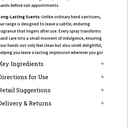
hands before nail appointments.
Long-Lasting Scents:
Unlike ordinary hand sanitisers,
our range is designed to leave a subtle, enduring
fragrance that lingers after use. Every spray transforms
hand care into a small moment of indulgence, ensuring
our hands not only feel clean but also smell delightful,
helping you leave a lasting impression wherever you go!
Key Ingredients
Directions for Use
Retail Suggestions
Delivery & Returns
Adding
product