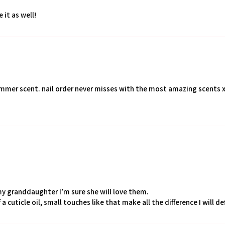
 it as well!
ummer scent. nail order never misses with the most amazing scents 
my granddaughter I’m sure she will love them.
 a cuticle oil, small touches like that make all the difference I will d