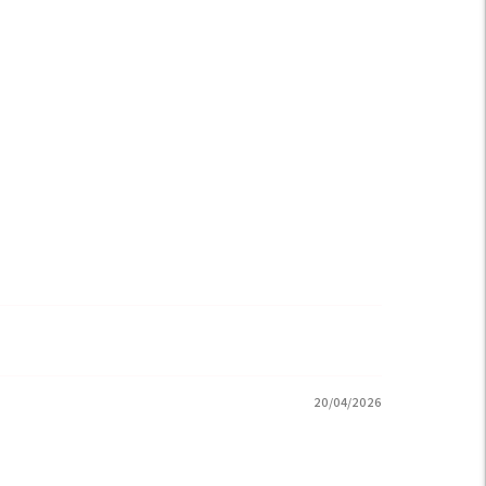
20/04/2026