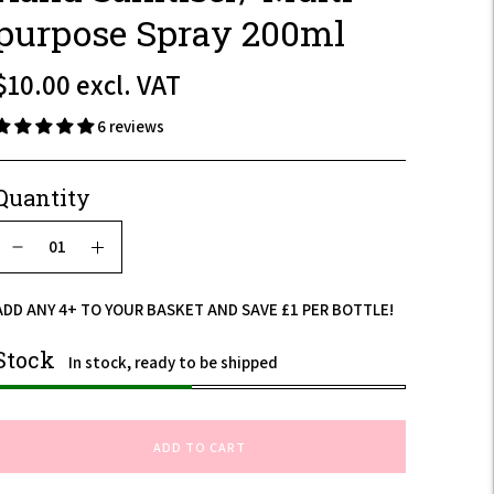
purpose Spray 200ml
$12.00
$10.00
excl. VAT
incl.
6 reviews
VAT
Quantity
ADD ANY 4+ TO YOUR BASKET AND SAVE £1 PER BOTTLE!
Stock
In stock, ready to be shipped
ADD TO CART