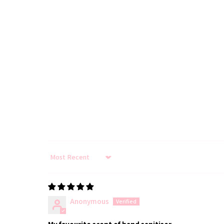
Sort by
Anonymous