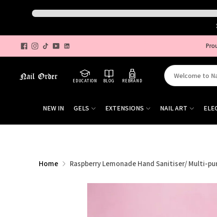
Pro
Search
EDUCATION
BLOG
REBRAND
for
products
NEW IN
GELS
EXTENSIONS
NAIL ART
ELE
on
our
site
Home
Raspberry Lemonade Hand Sanitiser/ Multi-pu