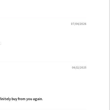
07/04/2026
x
06/11/2025
efinitely buy from you again.