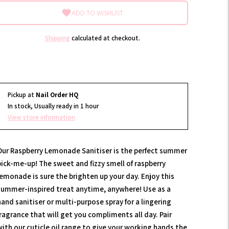
ADD TO WISHLIST
Shipping
calculated at checkout.
Pickup at
Nail Order HQ
In stock, Usually ready in 1 hour
View store information
Our Raspberry Lemonade Sanitiser is the perfect summer
pick-me-up! The sweet and fizzy smell of raspberry
lemonade is sure the brighten up your day. Enjoy this
summer-inspired treat anytime, anywhere! Use as a
hand sanitiser or multi-purpose spray for a lingering
fragrance that will get you compliments all day. Pair
with our cuticle oil range to give your working hands the