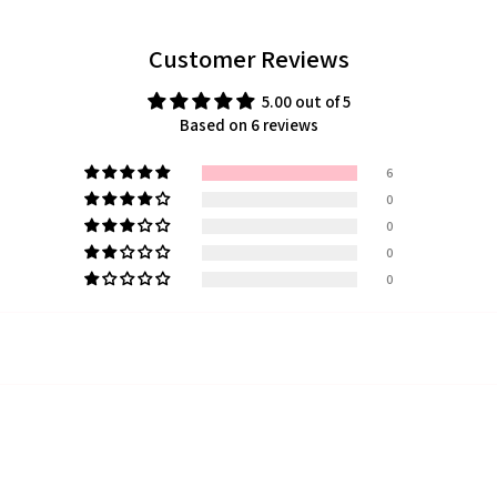
Customer Reviews
5.00 out of 5
Based on 6 reviews
6
0
0
0
0