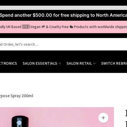
Spend another
$500.00
for free shipping to North Americ
udly UK Based 🇬🇧 Vegan 🌱 & Cruelty Free 🐇 Products with worldwide shippin
CTRONICS
SALON ESSENTIALS
SALON RETAIL
SWITCH REBR
rpose Spray 200ml
Zoom
image