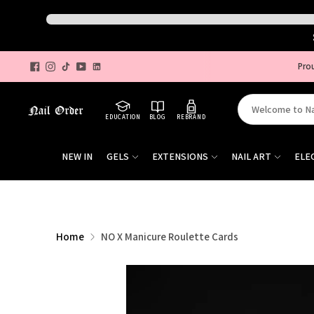
Pro
Search
EDUCATION
BLOG
REBRAND
for
products
NEW IN
GELS
EXTENSIONS
NAIL ART
ELE
on
our
site
Home
NO X Manicure Roulette Cards