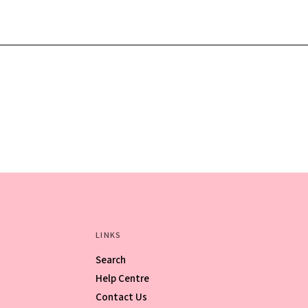
LINKS
Search
Help Centre
Contact Us