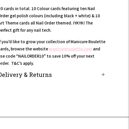
0 cards in total. 10 Colour cards featuring ten Nail
Order gel polish colours (including black + white) & 10
Art Theme cards all Nail Order themed. IYKYK! The
erfect gift for any nail tech.
If you’d like to grow your collection of Manicure Roulette
cards, browse the website
manicureroulette.com
and
use code “NAILORDER10” to save 10% off your next
order. T&C’s apply.
Delivery & Returns
Adding
product
to
our
art