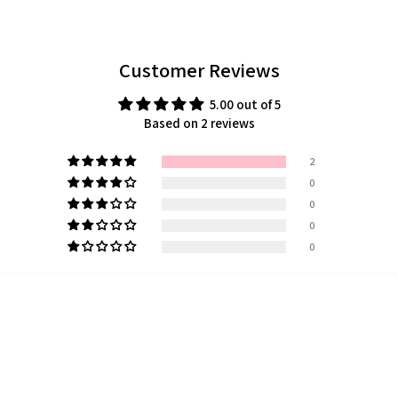
Customer Reviews
5.00 out of 5
Based on 2 reviews
2
0
0
0
0