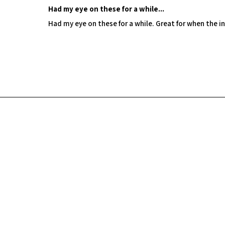
Had my eye on these for a while...
Had my eye on these for a while. Great for when the in