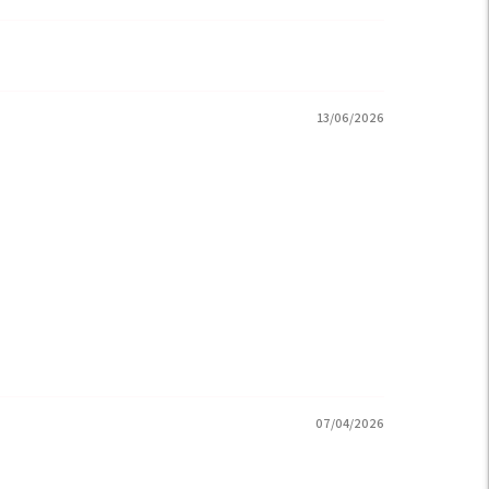
13/06/2026
07/04/2026