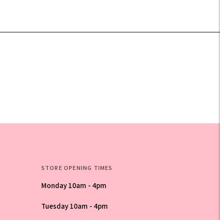
STORE OPENING TIMES
Monday 10am - 4pm
Tuesday 10am - 4pm