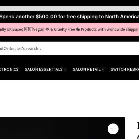
Spend another
$500.00
for free shipping to North Americ
udly UK Based 🇬🇧 Vegan 🌱 & Cruelty Free 🐇 Products with worldwide shippin
CTRONICS
SALON ESSENTIALS
SALON RETAIL
SWITCH REBR
Zoom
image