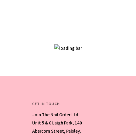
GET IN TOUCH
Join The Nail Order Ltd.
Unit 5 & 6 Laigh Park, 140
Abercorn Street, Paisley,