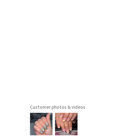
Customer photos & videos