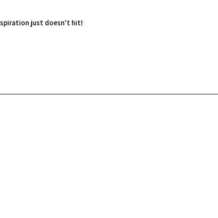
spiration just doesn't hit!