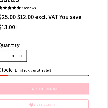
2 reviews
$25.00
$12.00
excl. VAT
You save
$30.00
$13.00!
$14.40
Quantity
incl.
VAT
Stock
Limited quantities left
LOG IN TO PURCHASE
ADD TO WISHLIST