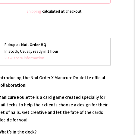
Shipping
calculated at checkout.
Pickup at
Nail Order HQ
In stock, Usually ready in 1 hour
View store information
Introducing the Nail Order X Manicure Roulette official
collaboration!
Manicure Roulette is a card game created specially for
ail techs to help their clients choose a design for their
et of nails. Get creative and let the fate of the cards
decide for you!
What’s in the deck?