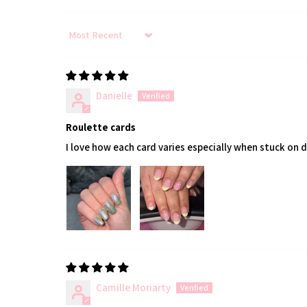
Sort by
Danielle
Roulette cards
I love how each card varies especially when stuck on 
Camille Moriarty