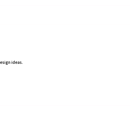
design ideas.