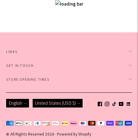
LINKS
GET IN TOUCH
STORE OPENING TIMES
Language
Currency
English
United States (USD $)
Payment
methods
© All Rights Reserved 2026 ·
Powered by Shopify