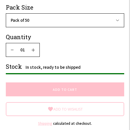
VAT
Pack Size
Quantity
Stock
In stock, ready to be shipped
ADD TO CART
ADD TO WISHLIST
Shipping
calculated at checkout.