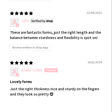
23/08/2025
Jade
These are fantastic forms, just the right length and the
balance between sturdiness and flexibility is spot on!
Review written in Shop App
16/11/2024
MARIA CURRY
Lovely forms
Just the right thickness nice and sturdy on the fingers
and they look so pretty 😍