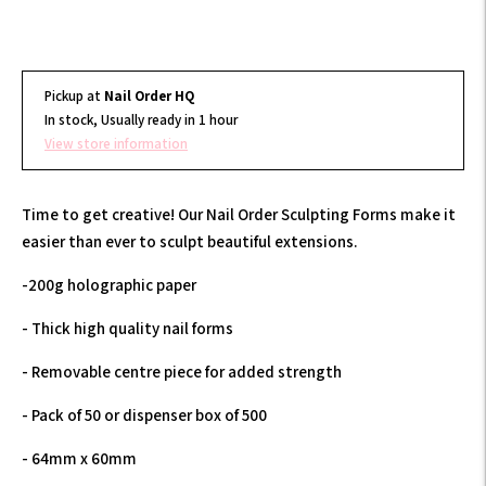
Pickup at
Nail Order HQ
In stock, Usually ready in 1 hour
View store information
Time to get creative! Our Nail Order Sculpting Forms make it
easier than ever to sculpt beautiful extensions.
-200g holographic paper
- Thick high quality nail forms
- Removable centre piece for added strength
- Pack of 50 or dispenser box of 500
- 64mm x 60mm