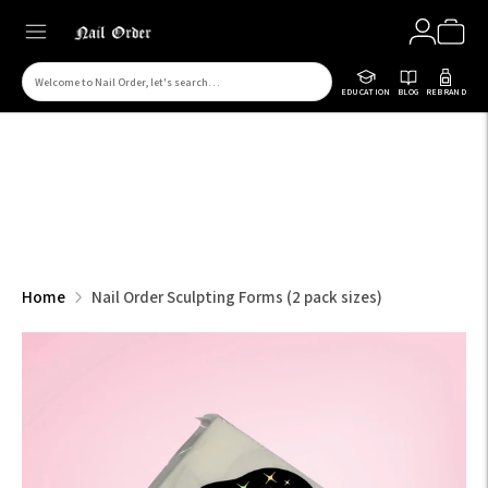
Search
EDUCATION
BLOG
REBRAND
for
products
on
our
site
Home
Nail Order Sculpting Forms (2 pack sizes)