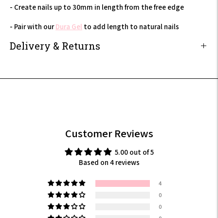
- Create nails up to 30mm in length from the free edge
- Pair with our
Dura Gel
to add length to natural nails
Delivery & Returns
Adding
product
to
your
cart
Customer Reviews
5.00 out of 5
Based on 4 reviews
4
0
0