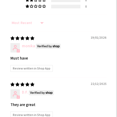
0
0
Sort by
19/01/2026
monika
Must have
Review written in Shop App
22/12/2025
D.F.
They are great
Review written in Shop App