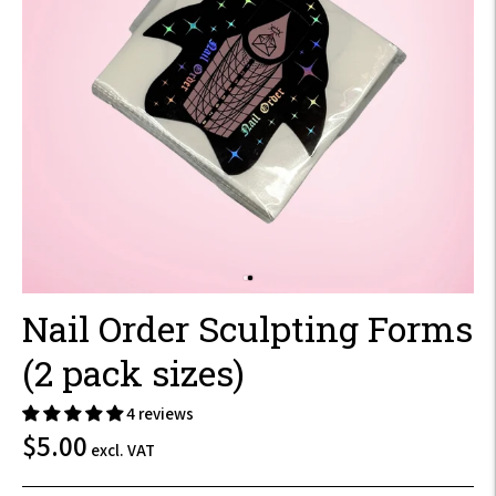
Nail Order Sculpting Forms
(2 pack sizes)
4 reviews
$6.00
$5.00
excl. VAT
incl.