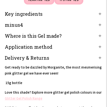
Key ingredients
minus4
Where is this Gel made?
Application method
Delivery & Returns
Get ready to be dazzled by Morganite, the most mesmerising
pink glitter gel we have ever seen!
15g bottle
Love this shade? Explore more glitter gel polish colours in our
Glitter Gel Polish Range