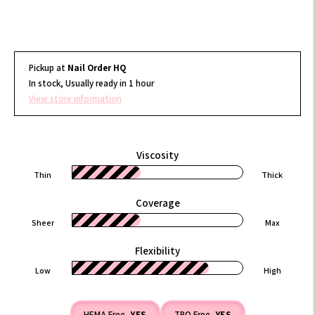
Pickup at
Nail Order HQ
In stock, Usually ready in 1 hour
View store information
Viscosity
Thin
Thick
Coverage
Sheer
Max
Flexibility
Low
High
HEMA Free
YES
TPO Free
YES