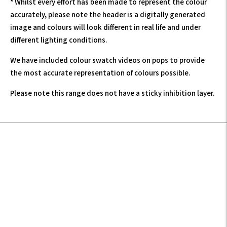
* Whilst every effort has been made to represent the colour
accurately, please note the header is a digitally generated
image and colours will look different in real life and under
different lighting conditions.
We have included colour swatch videos on pops to provide
the most accurate representation of colours possible.
Please note this range does not have a sticky inhibition layer.
Adding
product
to
your
cart