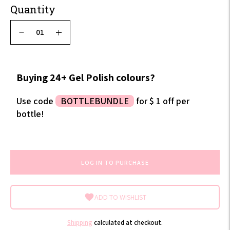
Quantity
Buying 24+ Gel Polish colours?
Use code
BOTTLEBUNDLE
for $ 1 off per
bottle!
LOG IN TO PURCHASE
ADD TO WISHLIST
Shipping
calculated at checkout.