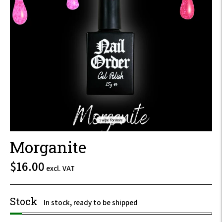
Swipe for more
Morganite
$19.20
$16.00
excl. VAT
incl.
VAT
Stock
In stock, ready to be shipped