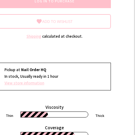
LOG IN TO PURCHASE
ADD TO WISHLIST
Shipping
calculated at checkout.
Pickup at
Nail Order HQ
In stock, Usually ready in 1 hour
View store information
Viscosity
Thin
Thick
Coverage