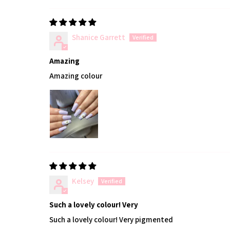
Shanice Garrett
Amazing
Amazing colour
Kelsey
Such a lovely colour! Very
Such a lovely colour! Very pigmented