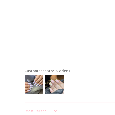
Customer photos & videos
Sort by