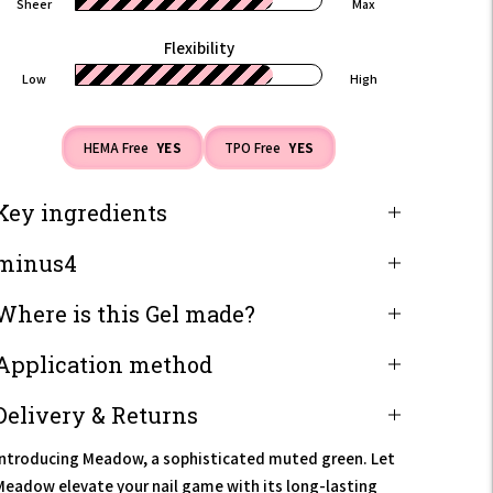
Sheer
Max
Flexibility
Low
High
HEMA Free
YES
TPO Free
YES
Key ingredients
minus4
Where is this Gel made?
Application method
Delivery & Returns
Introducing Meadow, a sophisticated muted green. Let
Meadow elevate your nail game with its long-lasting