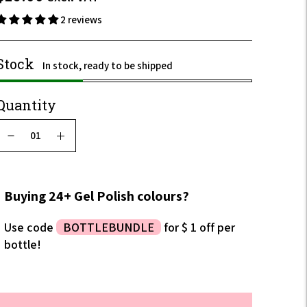
incl.
2 reviews
VAT
Stock
In stock, ready to be shipped
Quantity
Buying 24+ Gel Polish colours?
Use code
BOTTLEBUNDLE
for $ 1 off per
bottle!