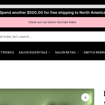
Spend another
$500.00
for free shipping to North Americ
Check out our latest YouTube Video
CTRONICS
SALON ESSENTIALS
SALON RETAIL
SWITCH REBR
Zoom
image