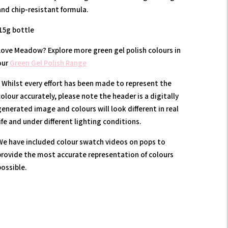
and chip-resistant formula.
15g bottle
Love Meadow? Explore more green gel polish colours in
our
Green Gel Polish Range
* Whilst every effort has been made to represent the
olour accurately, please note the header is a digitally
generated image and colours will look different in real
ife and under different lighting conditions.
We have included colour swatch videos on pops to
provide the most accurate representation of colours
possible.
Adding
product
to
our