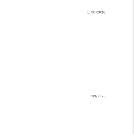
13/03/2026
08/09/2025