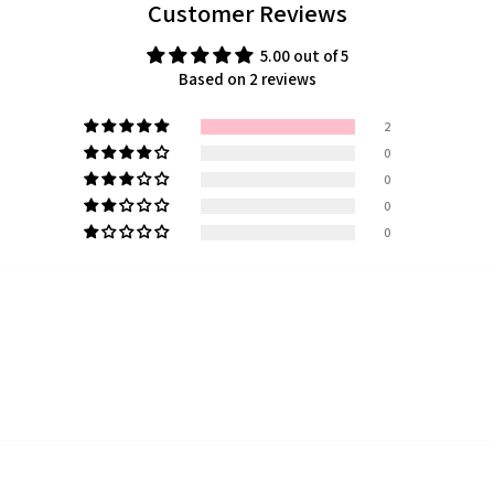
Customer Reviews
5.00 out of 5
Based on 2 reviews
2
0
0
0
0