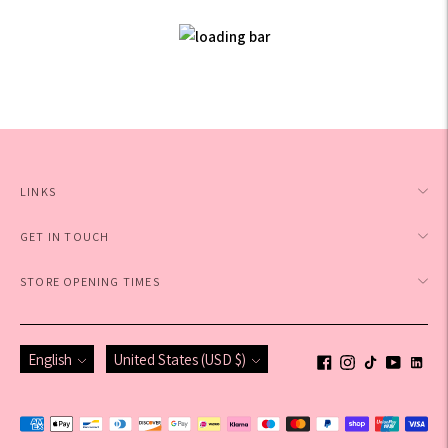
LINKS
GET IN TOUCH
STORE OPENING TIMES
Language
Currency
English
United States (USD $)
Payment