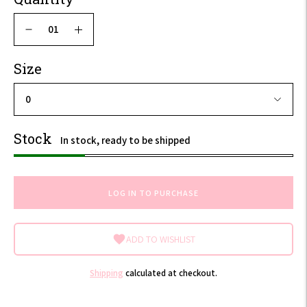
Size
Stock
In stock, ready to be shipped
LOG IN TO PURCHASE
ADD TO WISHLIST
Shipping
calculated at checkout.