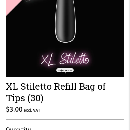
Swipe for more
XL Stiletto Refill Bag of
Tips (30)
$3.60
$3.00
excl. VAT
incl.
VAT
Quantity