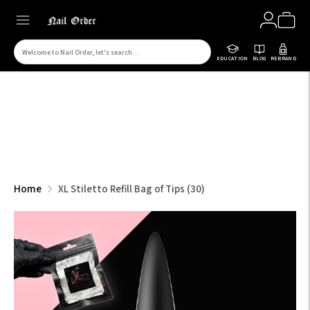
Search
EDUCATION
BLOG
REBRAND
for
products
on
our
site
Home
XL Stiletto Refill Bag of Tips (30)