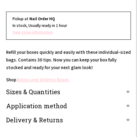
Pickup at
Nail Order HQ
In stock, Usually ready in 1 hour
View store information
Refill your boxes quickly and easily with these individual-sized
bags. Contains 30 tips. Now you can keep your box fully
stocked and ready for your next glam look!
Shop
Extra Long Stiletto Boxes
Sizes & Quantities
Application method
Delivery & Returns
Adding