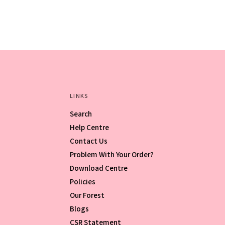
LINKS
Search
Help Centre
Contact Us
Problem With Your Order?
Download Centre
Policies
Our Forest
Blogs
CSR Statement