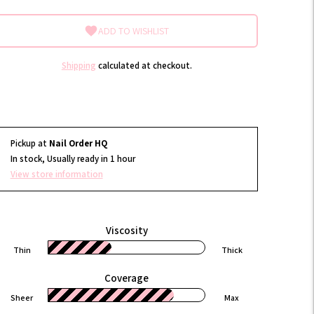
ADD TO WISHLIST
Shipping
calculated at checkout.
Pickup at
Nail Order HQ
In stock, Usually ready in 1 hour
View store information
Viscosity
Thin
Thick
Coverage
Sheer
Max