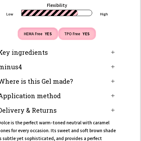
Flexibility
Low
High
HEMA Free
YES
TPO Free
YES
Key ingredients
minus4
Where is this Gel made?
Application method
Delivery & Returns
Dolce is the perfect warm-toned neutral with caramel
tones for every occasion. Its sweet and soft brown shade
is subtle yet sophisticated, and provides a perfect