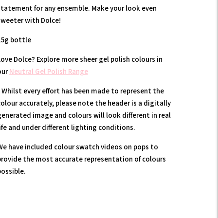
statement for any ensemble. Make your look even
sweeter with Dolce!
15g bottle
Love Dolce? Explore more sheer gel polish colours in
our
Neutral Gel Polish Range
* Whilst every effort has been made to represent the
olour accurately, please note the header is a digitally
generated image and colours will look different in real
ife and under different lighting conditions.
We have included colour swatch videos on pops to
provide the most accurate representation of colours
possible.
Adding
product
to