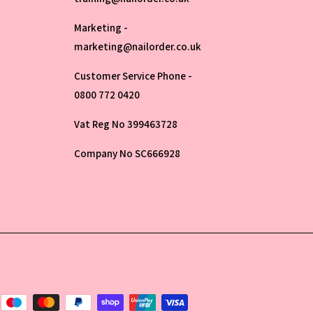
Marketing -
marketing@nailorder.co.uk
Customer Service Phone -
0800 772 0420
Vat Reg No 399463728
Company No SC666928