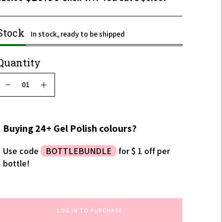
$12.00
incl.
Stock
In stock, ready to be shipped
VAT
Quantity
Buying 24+ Gel Polish colours?
Use code
BOTTLEBUNDLE
for $ 1 off per
bottle!
LOG IN TO PURCHASE