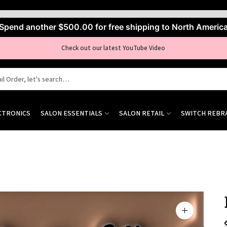
Spend another
$500.00
for free shipping to North Americ
Check out our latest YouTube Video
CTRONICS
SALON ESSENTIALS
SALON RETAIL
SWITCH REBR
Zoom
image