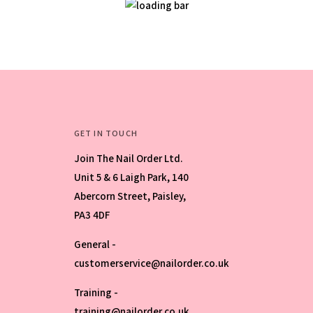
GET IN TOUCH
Join The Nail Order Ltd.
Unit 5 & 6 Laigh Park, 140
Abercorn Street, Paisley,
PA3 4DF
General -
customerservice@nailorder.co.uk
Training -
training@nailorder.co.uk