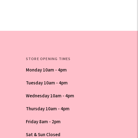
STORE OPENING TIMES
Monday 10am - 4pm
Tuesday 10am - 4pm
Wednesday 10am - 4pm
Thursday 10am - 4pm
Friday 8am - 2pm
Sat & Sun Closed