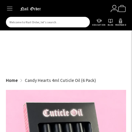
Search
EDUCATION
BLOG
REBRAND
for
products
on
our
site
Home
Candy Hearts 4ml Cuticle Oil (6 Pack)