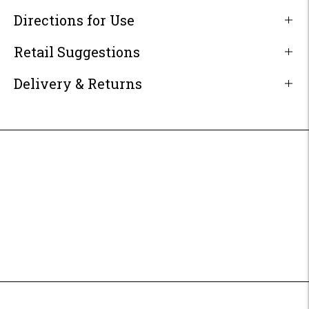
Directions for Use
Retail Suggestions
Delivery & Returns
Adding
product
to
your
cart