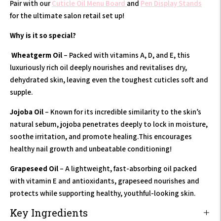
Pair with our
Cuticle Oil Menu Board
and
Pen Display Stands
for the ultimate salon retail set up!
Why is it so special?
Wheatgerm Oil
– Packed with vitamins A, D, and E, this
luxuriously rich oil deeply nourishes and revitalises dry,
dehydrated skin, leaving even the toughest cuticles soft and
supple.
Jojoba Oil
– Known for its incredible similarity to the skin’s
natural sebum, jojoba penetrates deeply to lock in moisture,
soothe irritation, and promote healing.This encourages
healthy nail growth and unbeatable conditioning!
Grapeseed Oil
– A lightweight, fast-absorbing oil packed
with vitamin E and antioxidants, grapeseed nourishes and
protects while supporting healthy, youthful-looking skin.
Key Ingredients