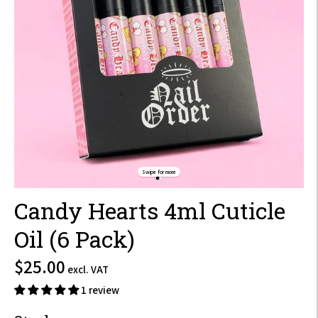
Swipe for more
Candy Hearts 4ml Cuticle
Oil (6 Pack)
$30.00
$25.00
excl. VAT
incl.
1 review
VAT