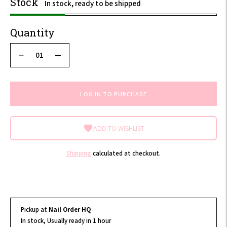
Stock
In stock, ready to be shipped
Quantity
LOG IN TO PURCHASE
ADD TO WISHLIST
Shipping
calculated at checkout.
Pickup at
Nail Order HQ
In stock, Usually ready in 1 hour