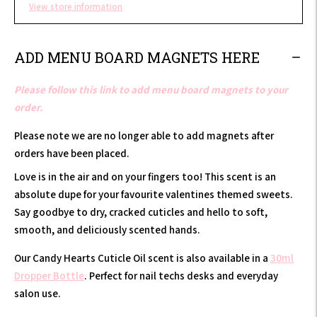
View store information
ADD MENU BOARD MAGNETS HERE
Please follow this link to add menu board magnets to your
order.
Please note we are no longer able to add magnets after
orders have been placed.
Love is in the air and on your fingers too! This scent is an
absolute dupe for your favourite valentines themed sweets.
Say goodbye to dry, cracked cuticles and hello to soft,
smooth, and deliciously scented hands.
Our Candy Hearts Cuticle Oil scent is also available in a
30ml
Dropper Bottle
. Perfect for nail techs desks and everyday
salon use.