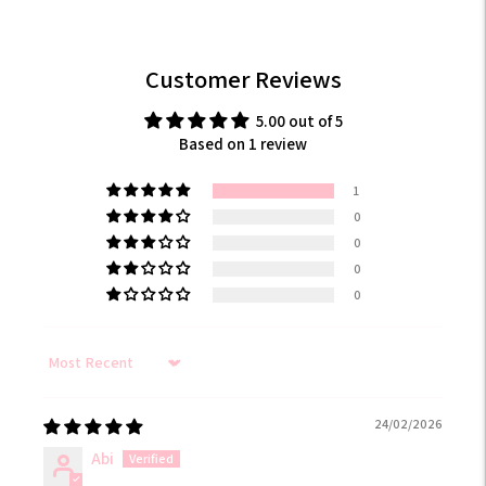
Customer Reviews
5.00 out of 5
Based on 1 review
1
0
0
0
0
Sort by
24/02/2026
Abi