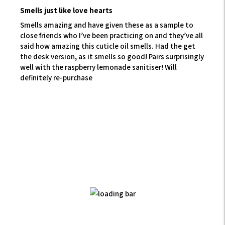
Smells just like love hearts
Smells amazing and have given these as a sample to
close friends who I’ve been practicing on and they’ve all
said how amazing this cuticle oil smells. Had the get
the desk version, as it smells so good! Pairs surprisingly
well with the raspberry lemonade sanitiser! Will
definitely re-purchase